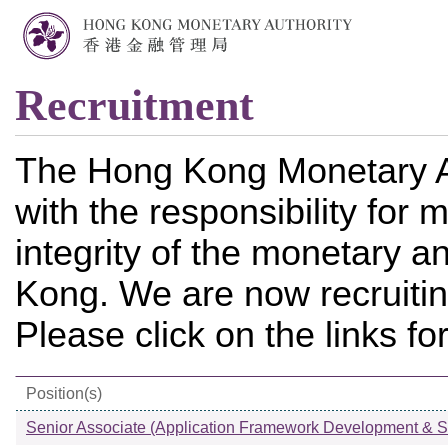
Recruitment
The Hong Kong Monetary A
with the responsibility for m
integrity of the monetary a
Kong. We are now recruiting
Please click on the links fo
Position(s)
Senior Associate (Application Framework Development & S