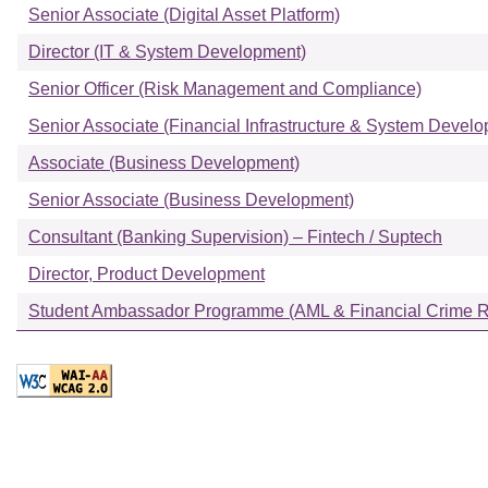
Senior Associate (Digital Asset Platform)
Director (IT & System Development)
Senior Officer (Risk Management and Compliance)
Senior Associate (Financial Infrastructure & System Devel
Associate (Business Development)
Senior Associate (Business Development)
Consultant (Banking Supervision) – Fintech / Suptech
Director, Product Development
Student Ambassador Programme (AML & Financial Crime Ri